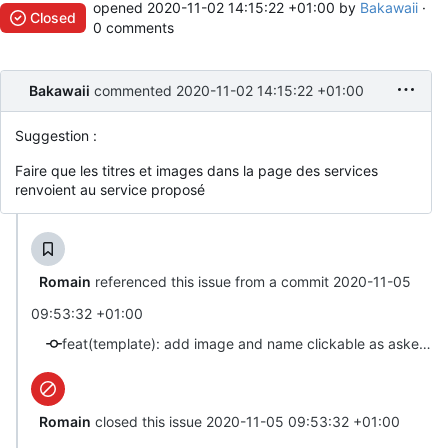
opened
2020-11-02 14:15:22 +01:00
by
Bakawaii
·
Closed
0 comments
Bakawaii
commented
2020-11-02 14:15:22 +01:00
Suggestion :
Faire que les titres et images dans la page des services
renvoient au service proposé
Romain
referenced this issue from a commit
2020-11-05
09:53:32 +01:00
feat(template): add image and name clickable as asked in #18 (close #18)
Romain
closed this issue
2020-11-05 09:53:32 +01:00