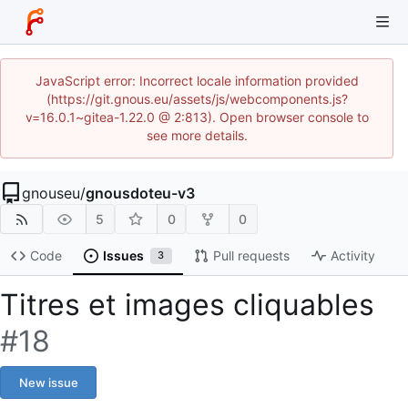
JavaScript error: Incorrect locale information provided
(https://git.gnous.eu/assets/js/webcomponents.js?
v=16.0.1~gitea-1.22.0 @ 2:813). Open browser console to
see more details.
gnouseu
/
gnousdoteu-v3
5
0
0
Code
Issues
Pull requests
Activity
3
Titres et images cliquables
#18
New issue