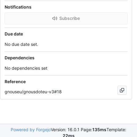
Notifications
Subscribe
Due date
No due date set.
Dependencies
No dependencies set
Reference
gnouseu/gnousdoteu-v3#18
Powered by Forgejo
Version: 16.0.1 Page:
135ms
Template:
22ms