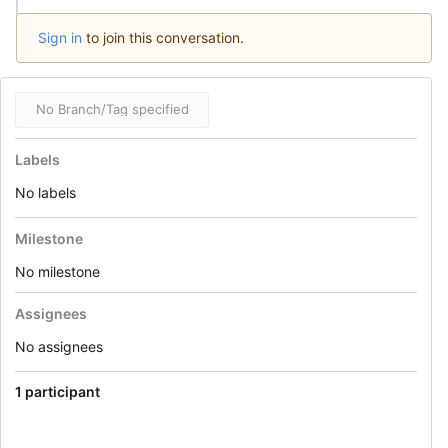
Sign in
to join this conversation.
No Branch/Tag specified
Labels
No labels
Milestone
No milestone
Assignees
No assignees
1 participant