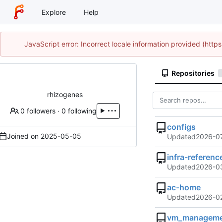
Explore
Help
JavaScript error: Incorrect locale information provided (htt
Repositories
rhizogenes
0 followers
·
0 following
configs
Joined on
2025-05-05
Updated
2026-0
infra-referenc
Updated
2026-03
ac-home
Updated
2026-02
vm_manageme