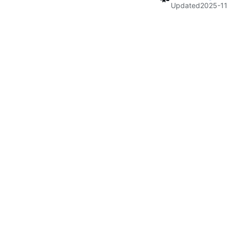
Updated
2025-11