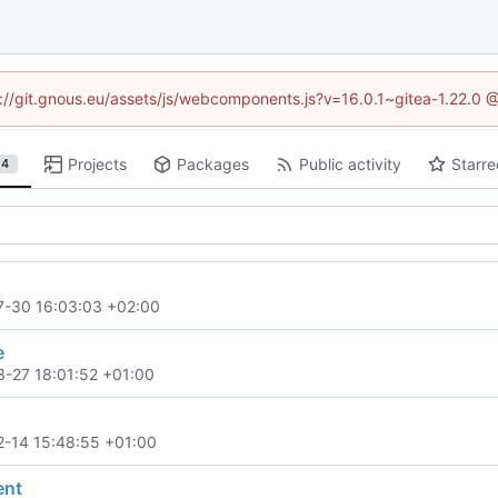
ps://git.gnous.eu/assets/js/webcomponents.js?v=16.0.1~gitea-1.22.0 
Projects
Packages
Public activity
Starre
4
7-30 16:03:03 +02:00
e
-27 18:01:52 +01:00
-14 15:48:55 +01:00
nt