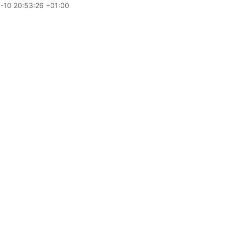
-10 20:53:26 +01:00