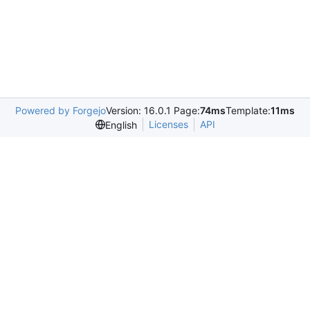
Powered by Forgejo
Version: 16.0.1 Page:
74ms
Template:
11ms
Licenses
API
English