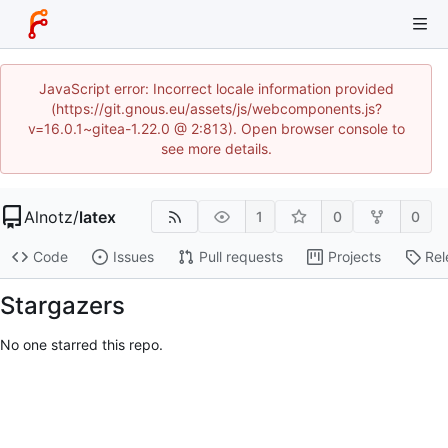
JavaScript error: Incorrect locale information provided
(https://git.gnous.eu/assets/js/webcomponents.js?
v=16.0.1~gitea-1.22.0 @ 2:813). Open browser console to
see more details.
Alnotz
/
latex
1
0
0
Code
Issues
Pull requests
Projects
Rel
Stargazers
No one starred this repo.