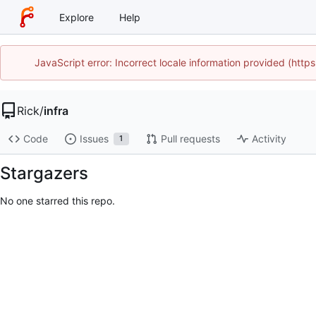
Explore
Help
JavaScript error: Incorrect locale information provided (htt
Rick
/
infra
Code
Issues
Pull requests
Activity
1
Stargazers
No one starred this repo.