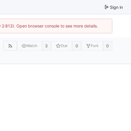
Sign in
@ 2:813). Open browser console to see more details.
3
0
0
Watch
Star
Fork