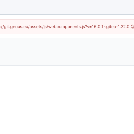
ps://git.gnous.eu/assets/js/webcomponents.js?v=16.0.1~gitea-1.22.0 