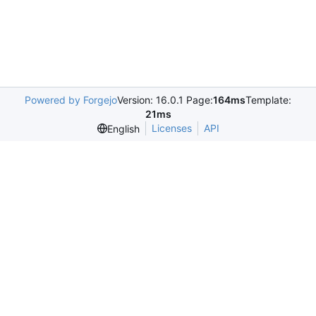
Powered by Forgejo
Version: 16.0.1 Page:
164ms
Template:
21ms
Licenses
API
English