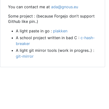
You can contact me at
ada@gnous.eu
Some project : (because Forgejo don't support
Github like pin..)
A light paste in go :
plakken
A school project written in bad C :
c-hash-
breaker
A light git mirror tools (work in progres..) :
git-mirror