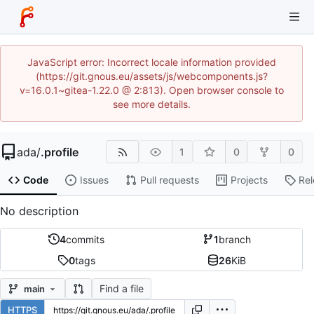
JavaScript error: Incorrect locale information provided
(https://git.gnous.eu/assets/js/webcomponents.js?
v=16.0.1~gitea-1.22.0 @ 2:813). Open browser console to
see more details.
ada
/
.profile
1
0
0
Code
Issues
Pull requests
Projects
Re
No description
4
commits
1
branch
0
tags
26
KiB
Find a file
main
HTTPS