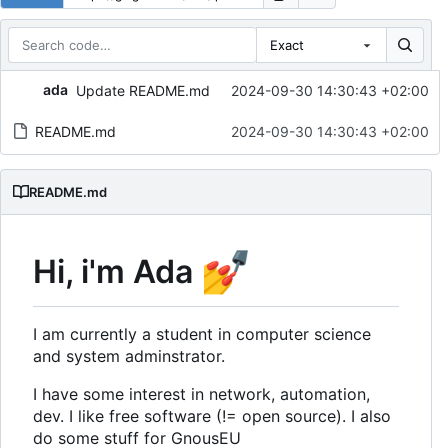
Exact
Repository files (latest commit first)
ada
Update README.md
2024-09-30 14:30:43 +02:00
Filename
Latest commit message
README.md
2024-09-30 14:30:43 +02:00
Latest commit date
README.md
💅
Hi, i'm Ada
I am currently a student in computer science
and system adminstrator.
I have some interest in network, automation,
dev. I like free software (!= open source). I also
do some stuff for GnousEU