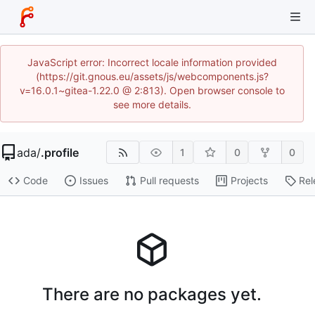
JavaScript error: Incorrect locale information provided
(https://git.gnous.eu/assets/js/webcomponents.js?
v=16.0.1~gitea-1.22.0 @ 2:813). Open browser console to
see more details.
ada
/
.profile
1
0
0
Code
Issues
Pull requests
Projects
Rel
There are no packages yet.