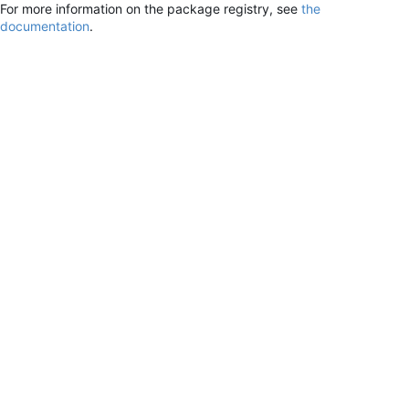
For more information on the package registry, see
the
documentation
.