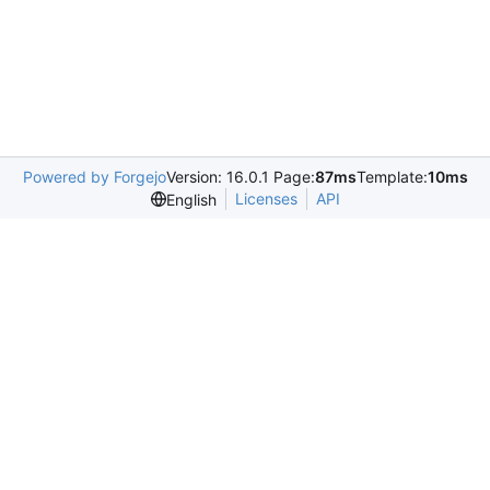
Powered by Forgejo
Version: 16.0.1 Page:
87ms
Template:
10ms
Licenses
API
English