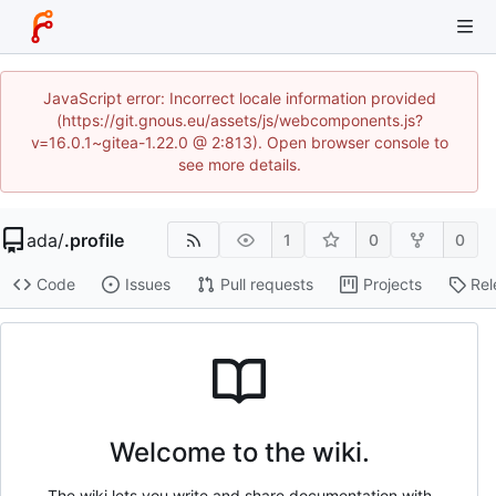
JavaScript error: Incorrect locale information provided
(https://git.gnous.eu/assets/js/webcomponents.js?
v=16.0.1~gitea-1.22.0 @ 2:813). Open browser console to
see more details.
ada
/
.profile
1
0
0
Code
Issues
Pull requests
Projects
Rel
Welcome to the wiki.
The wiki lets you write and share documentation with