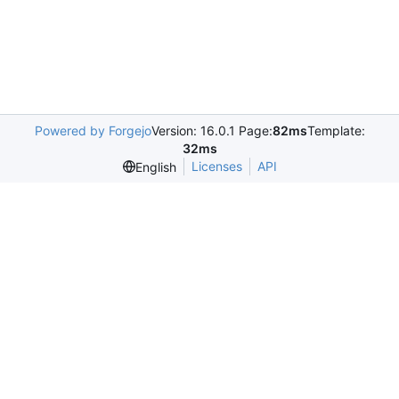
Powered by Forgejo
Version: 16.0.1 Page:
82ms
Template:
32ms
Licenses
API
English