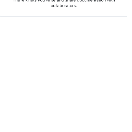
collaborators.